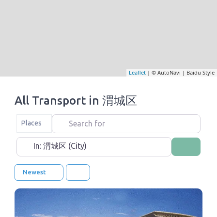
Leaflet
| © AutoNavi | Baidu Style
All Transport in 渭城区
Search for
Select search type
Places
Near
Search
Newest