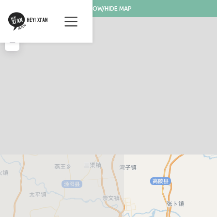
SHOW/HIDE MAP
+
−