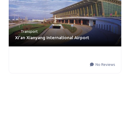
Transport
Xi’an Xianyang International Airport
No Reviews