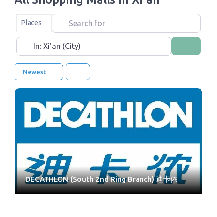
Search for
Select search type
Places
Near
Search
Newest
DECATHLON (South 2nd Ring Branch) 迪卡侬