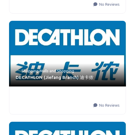
No Reviews
Shopping Malls
and
Shopping
DECATHLON (Jiefang Branch) 迪卡侬
No Reviews