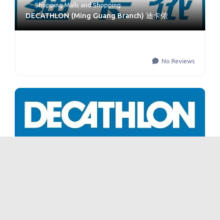
Shopping Malls
and
Shopping
DECATHLON (Ming Guang Branch) 迪卡侬
No Reviews
DECATHLON 迪卡侬 Xinjiamiao Branch