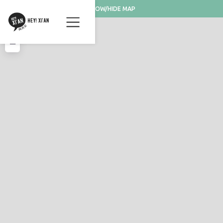
SHOW/HIDE MAP
+
−