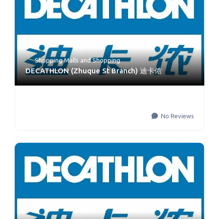
Shopping Malls
and
Shopping
DECATHLON (Zhuque St Branch) 迪卡侬
No Reviews