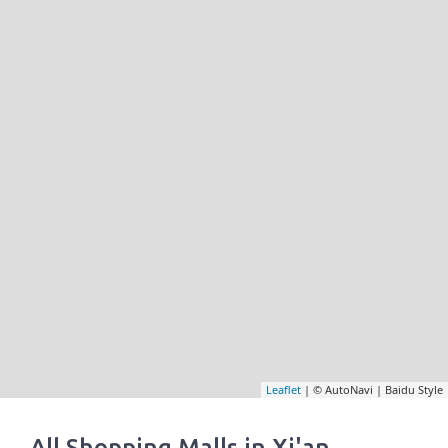
Leaflet
| © AutoNavi | Baidu Style
All Shopping Malls in Xi'an