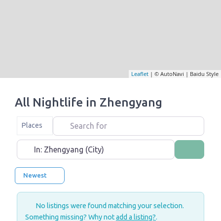
Leaflet
| © AutoNavi | Baidu Style
All Nightlife in Zhengyang
Search for
Select search type
Places
Near
Search
Newest
No listings were found matching your selection.
Something missing? Why not
add a listing?
.