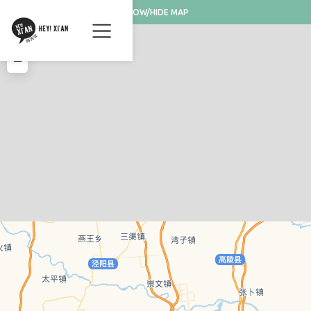
SHOW/HIDE MAP
+
−