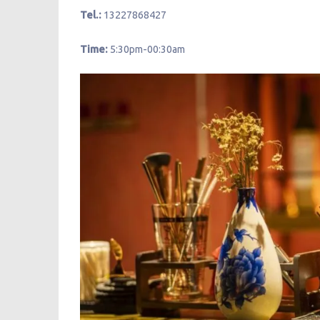
Tel.:
13227868427
Time:
5:30pm-00:30am