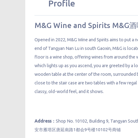
Profile
M&G Wine and Spirits M&G
Opened in 2022, M&G Wine and Spirits aims to put a n
end of Tangyan Nan Lu in south Gaoxin, M&G is locate
floor is a wine shop, offering wines from around the
which lights up as you ascend, you are greeted by a lo
wooden table at the center of the room, surrounded b
close to the stair case are two tables with a few regal
classy, old-world feel, and it shows.
Address：
Shop No. 10102, Building 9, Tangyan Sout
安市雁塔区唐延南路1都会9号楼10102号商铺