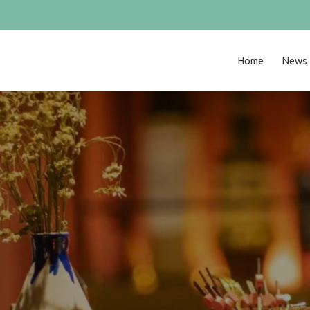
Home
News