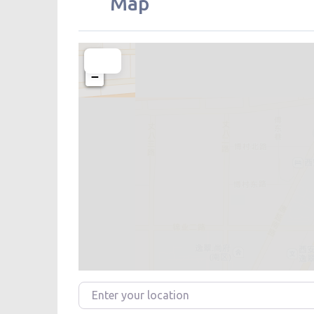
Map
+
−
Enter your location