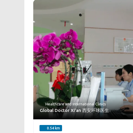
Healthcare
and
International Clinics
Global Doctor Xi’an 西安环球医生
0.54 km