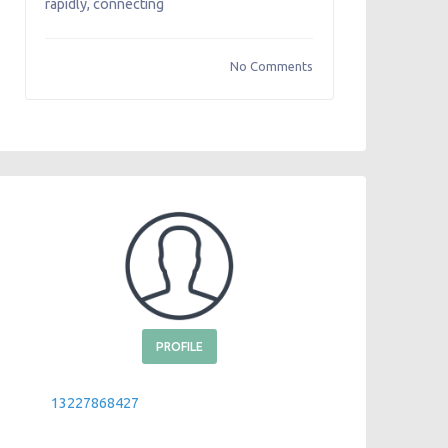
rapidly, connecting
No Comments
PROFILE
13227868427