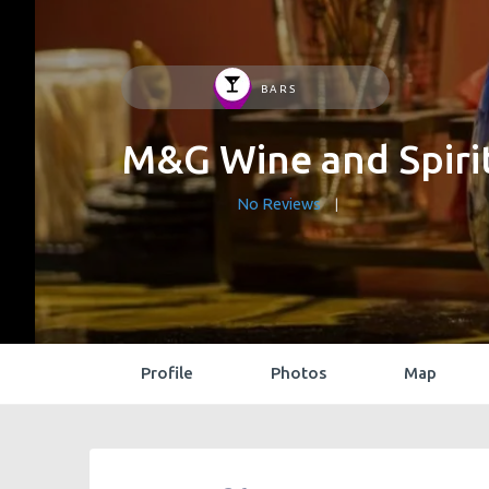
BARS
M&G Wine and Spiri
No Reviews
Profile
Photos
Map