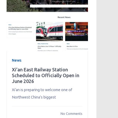
News
Xi’an East Railway Station
Scheduled to Officially Open in
June 2026
Xi’an is preparing to welcome one of
Northwest China’s biggest
No Comments