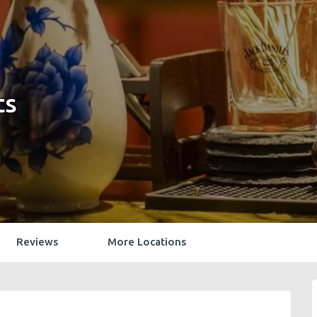
ts
Reviews
More Locations