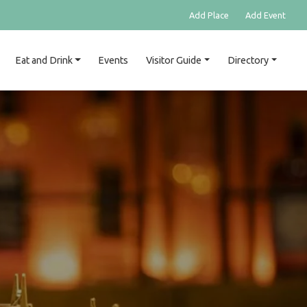
Add Place
Add Event
Eat and Drink
Events
Visitor Guide
Directory