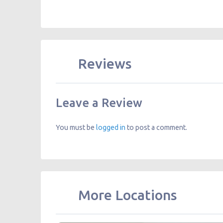
Reviews
Leave a Review
You must be
logged in
to post a comment.
More Locations