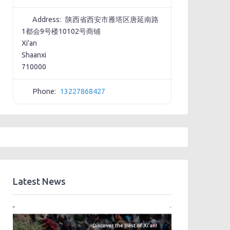
Address:
陕西省西安市雁塔区唐延南路
1都会9号楼10102号商铺
Xi'an
Shaanxi
710000
Phone:
13227868427
Latest News