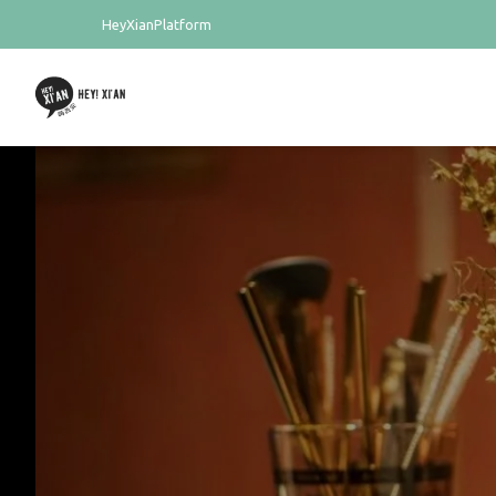
HeyXianPlatform