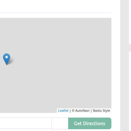
Leaflet
| © AutoNavi | Baidu Style
Get Directions