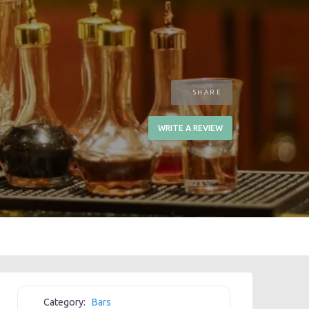
SHARE
WRITE A REVIEW
Category:
Bars