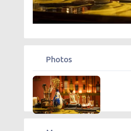
Photos