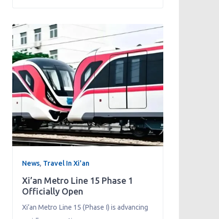
News
,
Travel In Xi'an
Xi’an Metro Line 15 Phase 1
Officially Open
Xi’an Metro Line 15 (Phase I) is advancing