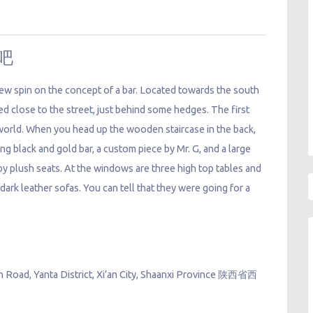
酒吧
ew spin on the concept of a bar. Located towards the south
d close to the street, just behind some hedges. The first
 world. When you head up the wooden staircase in the back,
ng black and gold bar, a custom piece by Mr. G, and a large
y plush seats. At the windows are three high top tables and
 dark leather sofas. You can tell that they were going for a
h Road, Yanta District, Xi’an City, Shaanxi Province 陕西省西