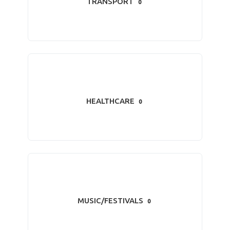
TRANSPORT
0
HEALTHCARE
0
MUSIC/FESTIVALS
0