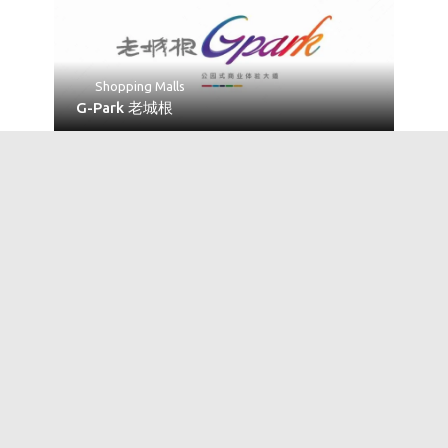
Shopping Malls
G-Park 老城根
No Reviews
Universities
Northwest University 西北大学