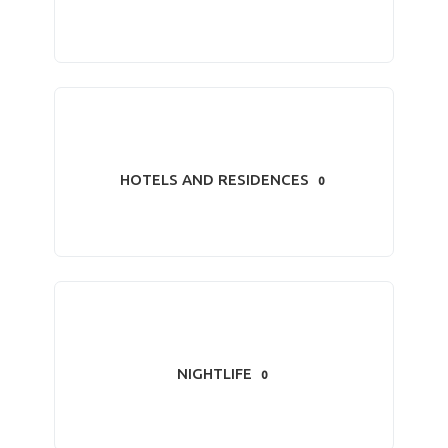
HOTELS AND RESIDENCES
0
NIGHTLIFE
0