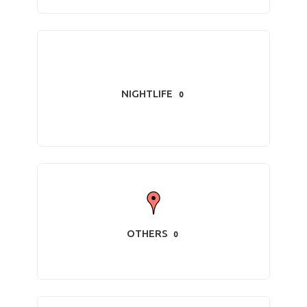
NIGHTLIFE
0
OTHERS
0