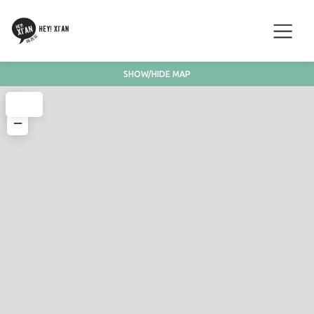
SHOW/HIDE MAP
+
−