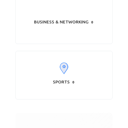
BUSINESS & NETWORKING
0
SPORTS
0