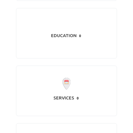
EDUCATION
0
SERVICES
0