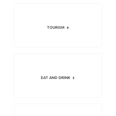
TOURISM
4
EAT AND DRINK
2