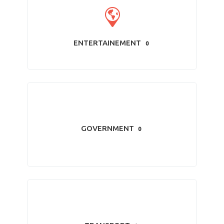
ENTERTAINEMENT
0
GOVERNMENT
0