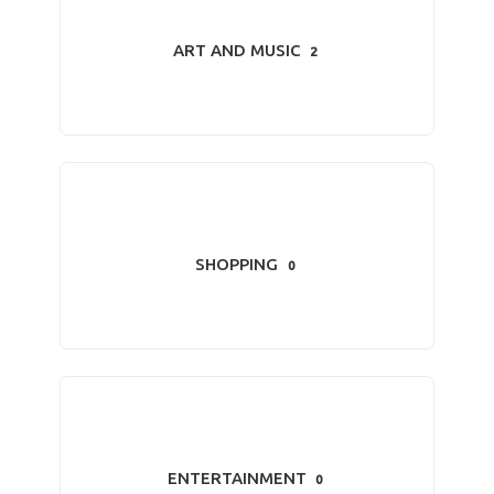
ART AND MUSIC
2
SHOPPING
0
ENTERTAINMENT
0