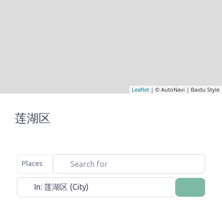
Leaflet
| © AutoNavi | Baidu Style
莲湖区
Search for
Select search type
Places
Near
Search