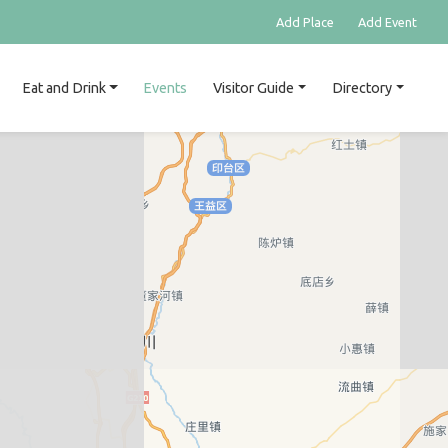
Add Place
Add Event
Eat and Drink
Events
Visitor Guide
Directory