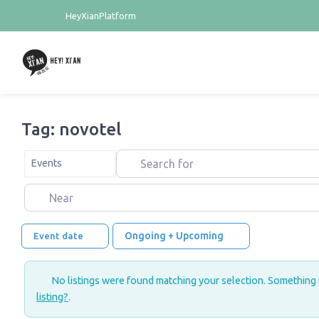
HeyXianPlatform
Tag: novotel
Search for
Select search type
Events
Near
Ongoing + Upcoming
Event date
No listings were found matching your selection. Something
listing?
.