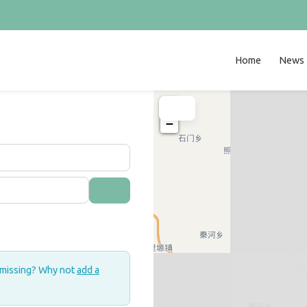
Home
News
+
−
Search
 missing? Why not
add a