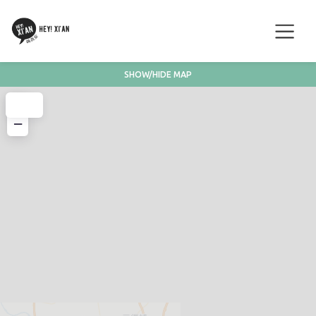
SHOW/HIDE MAP
+
−