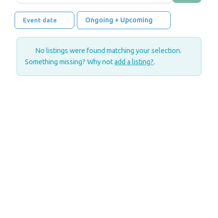
Ongoing + Upcoming
Event date
No listings were found matching your selection.
Something missing? Why not
add a listing?
.