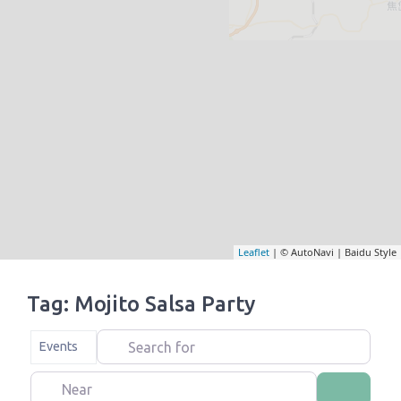
Leaflet
| © AutoNavi | Baidu Style
Tag: Mojito Salsa Party
Search for
Select search type
Events
Near
Search