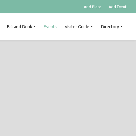
Add Place
Add Event
Eat and Drink
Events
Visitor Guide
Directory