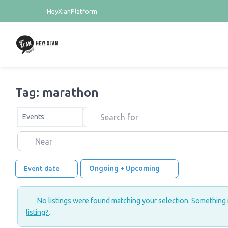
HeyXianPlatform
Tag: marathon
Search for
Select search type
Events
Near
Ongoing + Upcoming
Event date
No listings were found matching your selection. Something
listing?
.