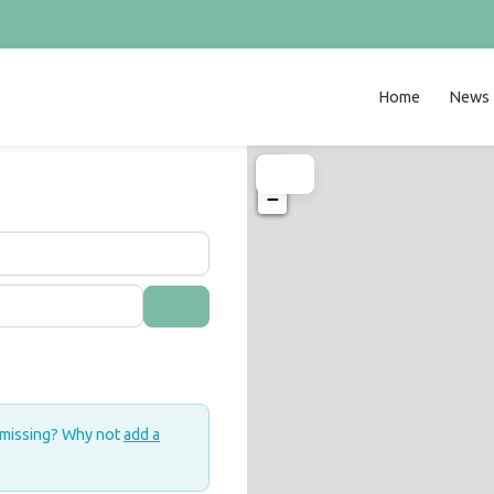
Home
News
+
−
Search
 missing? Why not
add a