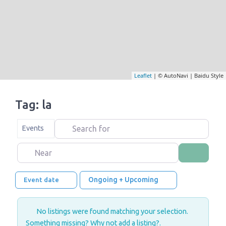
Leaflet
| © AutoNavi | Baidu Style
Tag: la
Search for
Select search type
Events
Near
Search
Ongoing + Upcoming
Event date
No listings were found matching your selection.
Something missing? Why not
add a listing?
.