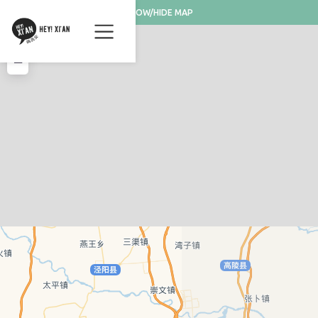
SHOW/HIDE MAP
+
−