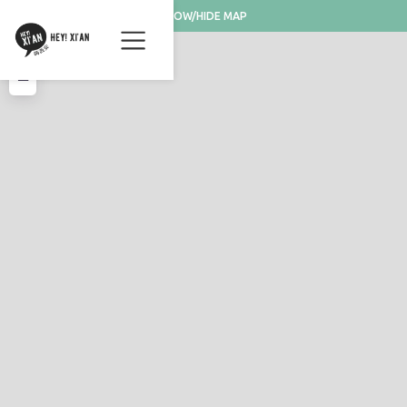
SHOW/HIDE MAP
+
−