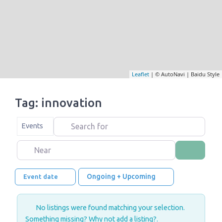
Leaflet
| © AutoNavi | Baidu Style
Tag: innovation
Search for
Select search type
Events
Near
Search
Ongoing + Upcoming
Event date
No listings were found matching your selection.
Something missing? Why not
add a listing?
.