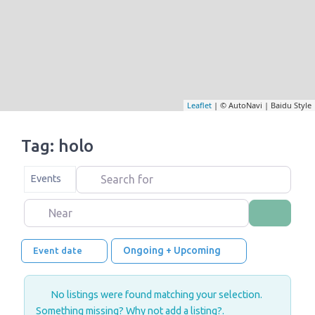
Leaflet
| © AutoNavi | Baidu Style
Tag: holo
Search for
Select search type
Events
Near
Search
Ongoing + Upcoming
Event date
No listings were found matching your selection.
Something missing? Why not
add a listing?
.