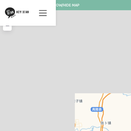
SHOW/HIDE MAP
+
−