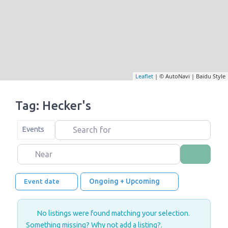
Leaflet
| © AutoNavi | Baidu Style
Tag: Hecker's
Search for
Select search type
Events
Near
Search
Ongoing + Upcoming
Event date
No listings were found matching your selection.
Something missing? Why not
add a listing?
.