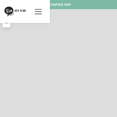
SHOW/HIDE MAP
+
−