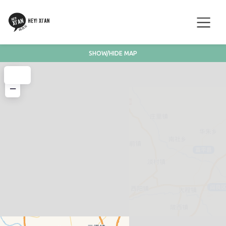
SHOW/HIDE MAP
+
−