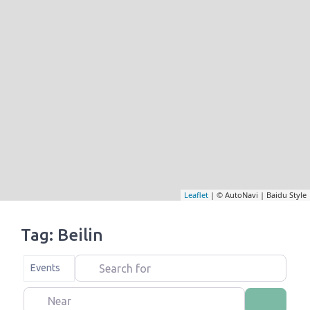
Leaflet
| © AutoNavi | Baidu Style
Tag: Beilin
Search for
Select search type
Events
Near
Search