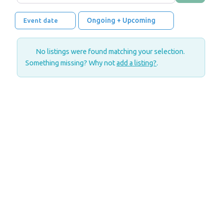
Ongoing + Upcoming
Event date
No listings were found matching your selection.
Something missing? Why not
add a listing?
.