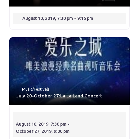
August 10, 2019, 7:30 pm
-
9:15 pm
Music/Festivals
July 20-October 27:La La Land Concert
August 16, 2019, 7:30 pm
-
October 27, 2019, 9:00 pm