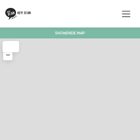
SHOW/HIDE MAP
+
−