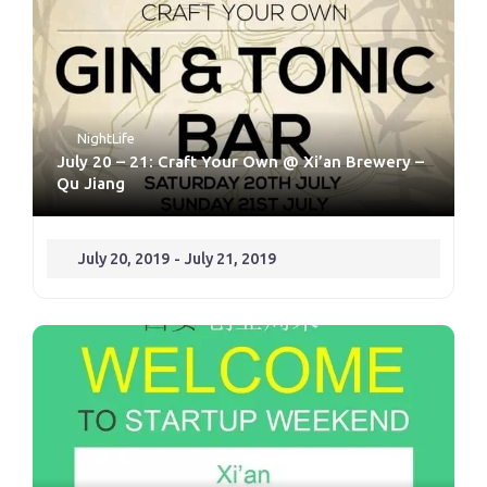
NightLife
July 20 – 21: Craft Your Own @ Xi’an Brewery –
Qu Jiang
July 20, 2019
-
July 21, 2019