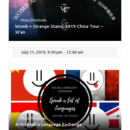
Music/Festivals
Womb + Strange Stains: 2019 China Tour –
Xi'an
July 11, 2019, 9:30 pm
-
12:00 am
Music/Festivals
Xi’An BlaBla Language Exchange