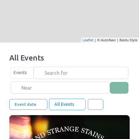
Leaflet
| © AutoNavi | Baidu Style
All Events
Search for
Select search type
Events
Near
Search
All Events
Event date