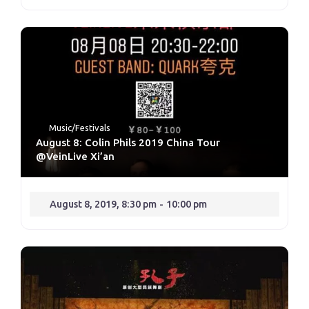
Music/Festivals
August 8: Colin Phils 2019 China Tour
@VeinLive Xi’an
August 8, 2019, 8:30 pm
-
10:00 pm