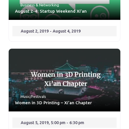
Business & Networking
August 2-4: Startup Weekend Xi’an
August 2, 2019
-
August 4, 2019
Music/Festivals
Women in 3D Printing – Xi'an Chapter
August 5, 2019, 5:00 pm
-
6:30 pm