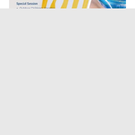
NightLife
August 17: Le Méridien Summer Party 艾美夏日
激情派对
August 17, 2019, 6:00 pm
-
10:00 pm
Music/Festivals
August 17: Click#15 Xi’an Tour 巡演西安站