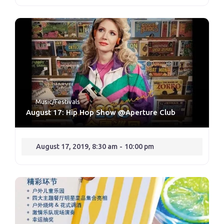
Music/Festivals
August 17: Hip Hop Show @Aperture Club
August 17, 2019, 8:30 am
-
10:00 pm