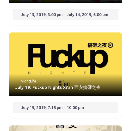
July 13, 2019, 3:00 pm
-
July 14, 2019, 6:00 pm
NightLife
July 19: Fuckup Nights Xi’an 西安搞砸之夜
July 19, 2019, 7:15 pm
-
10:00 pm