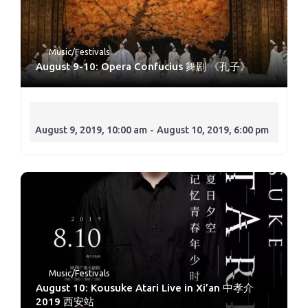
Music/Festivals
August 9-10: Opera Confucius 舞剧 《孔子》
August 9, 2019, 10:00 am
-
August 10, 2019, 6:00 pm
Music/Festivals
August 10: Kousuke Atari Live in Xi’an 中孝介
2019 西安站