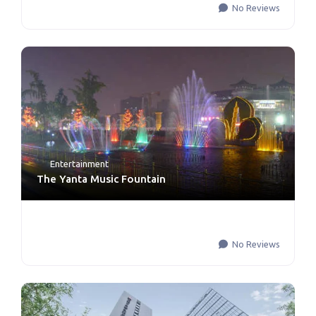
No Reviews
Entertainment
The Yanta Music Fountain
No Reviews