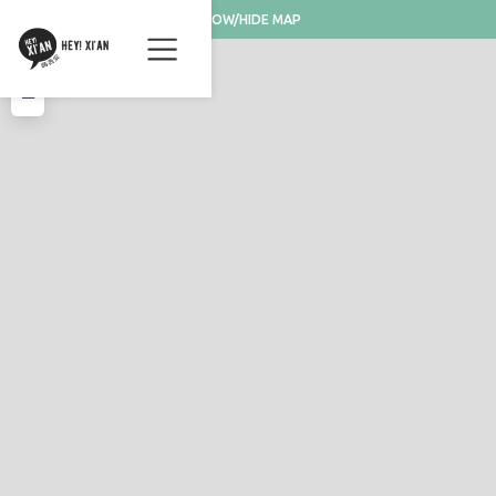
SHOW/HIDE MAP
+
−