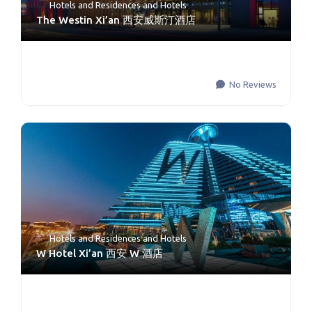
Hotels and Residences
and
Hotels
The Westin Xi’an 西安威斯汀酒店
No Reviews
Hotels and Residences
and
Hotels
W Hotel Xi’an 西安 W 酒店