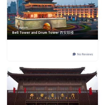
Tourism
Bell Tower and Drum Tower 西安鼓楼
No Reviews