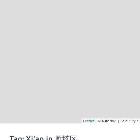
Leaflet
| © AutoNavi | Baidu Style
Tag: Xi'an in 雁塔区