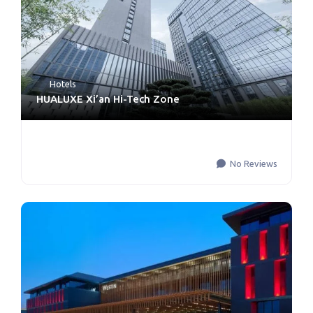
Hotels
HUALUXE Xi’an Hi-Tech Zone
No Reviews