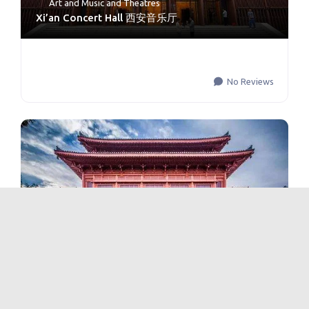
Art and Music
and
Theatres
Xi’an Concert Hall 西安音乐厅
No Reviews
Theatres
Shaanxi Opera House 陕西大剧院