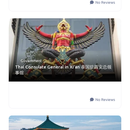
No Reviews
Government
Thai Consulate General in Xi’an 泰国驻西安总领
事馆
No Reviews