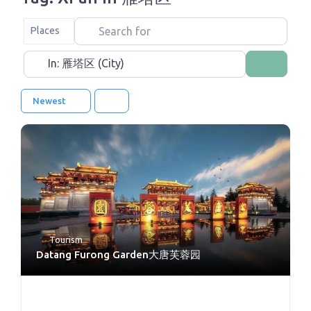
Search for
Select search type
Places
Near
Search
Newest
Tourism
Datang Furong Garden大唐芙蓉园