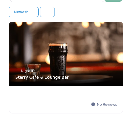
Newest
Nightlife
Starry Cafe & Lounge Bar
No Reviews