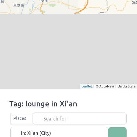
Leaflet
| © AutoNavi | Baidu Style
Tag: lounge in Xi'an
Search for
Select search type
Places
Near
Search