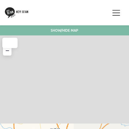
SHOW/HIDE MAP
+
−