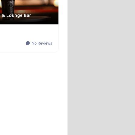
e & Lounge Bar
No Reviews