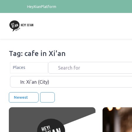
HeyXianPlatform
Tag: cafe in Xi'an
Search for
Select search type
Places
Near
Newest