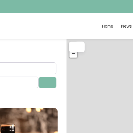
Home
News
+
−
Search