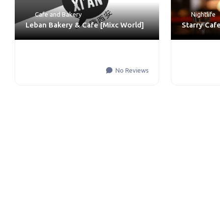
Cafe and Bakery
Nightlife
Leban Bakery & Cafe [Mixc World]
Starry Caf
No Reviews