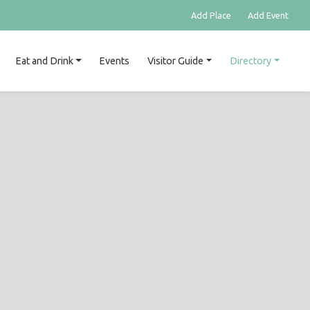
Add Place
Add Event
Eat and Drink
Events
Visitor Guide
Directory