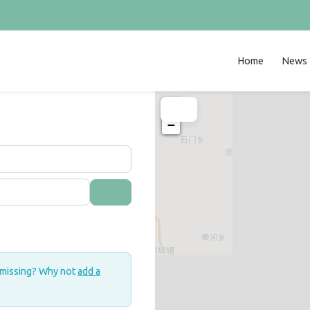
Home
News
+
−
Search
 missing? Why not
add a