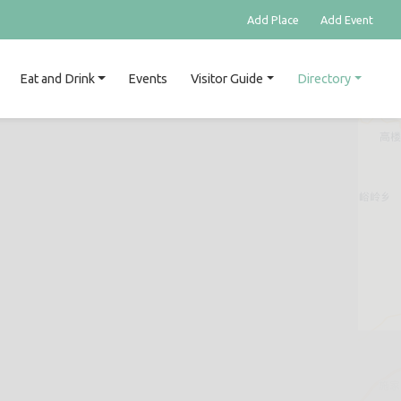
Add Place
Add Event
Eat and Drink
Events
Visitor Guide
Directory