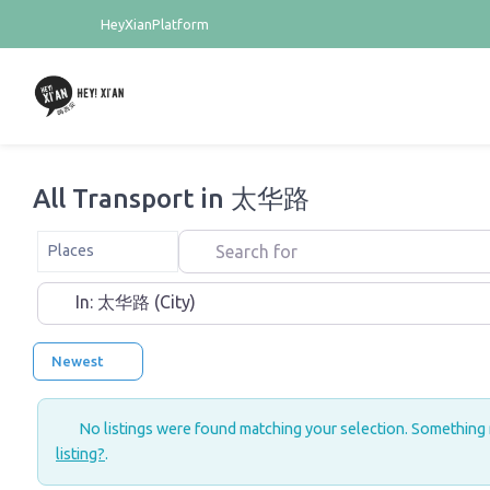
HeyXianPlatform
All Transport in 太华路
Search for
Select search type
Places
Near
Newest
No listings were found matching your selection. Something
listing?
.