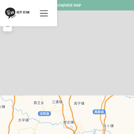
SHOW/HIDE MAP
+
−