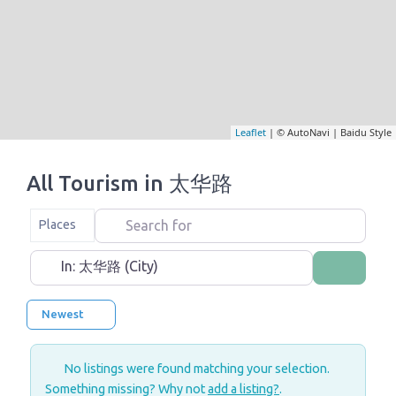
Leaflet
| © AutoNavi | Baidu Style
All Tourism in 太华路
Search for
Select search type
Places
Near
Search
Newest
No listings were found matching your selection.
Something missing? Why not
add a listing?
.