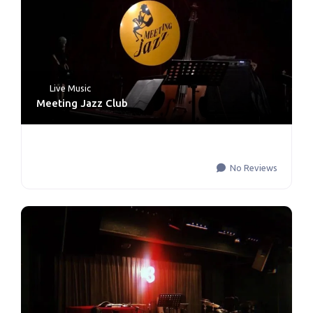
Live Music
Meeting Jazz Club
No Reviews