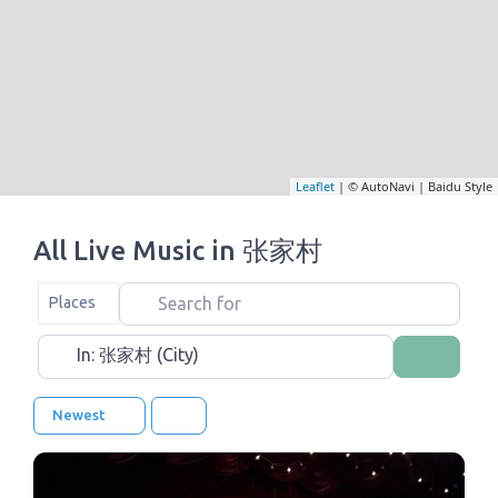
Leaflet
| © AutoNavi | Baidu Style
All Live Music in 张家村
Search for
Select search type
Places
Near
Search
Newest