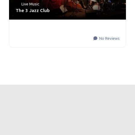
Live Music
The 3 Jazz Club
No Reviews