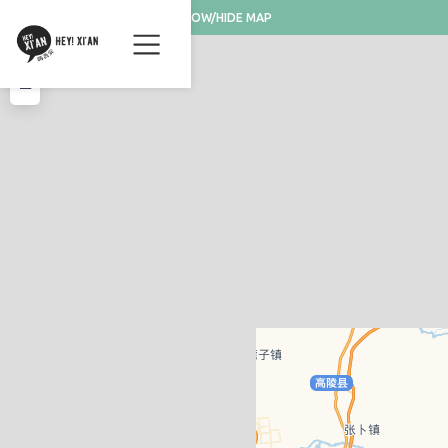
SHOW/HIDE MAP
+
−