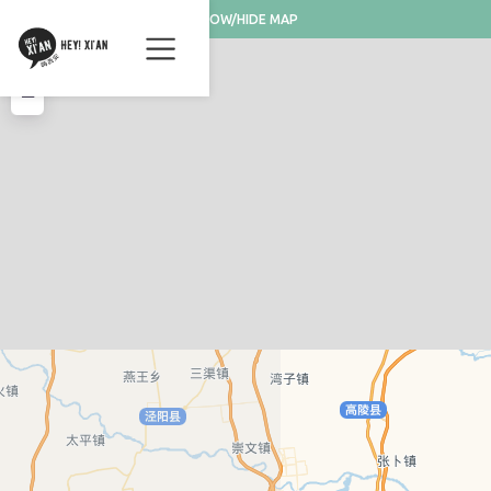
SHOW/HIDE MAP
+
−