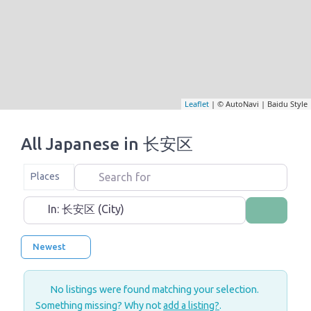
Leaflet
| © AutoNavi | Baidu Style
All Japanese in 长安区
Search for
Select search type
Places
Near
Search
Newest
No listings were found matching your selection.
Something missing? Why not
add a listing?
.