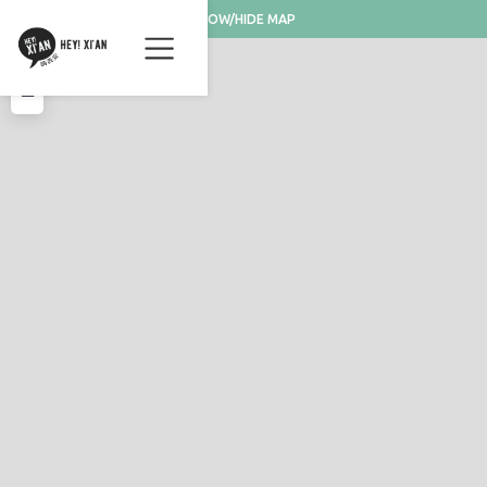
SHOW/HIDE MAP
+
−