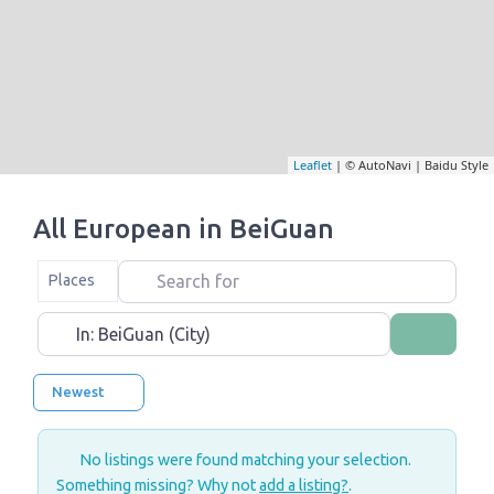
Leaflet
| © AutoNavi | Baidu Style
All European in BeiGuan
Search for
Select search type
Places
Near
Search
Newest
No listings were found matching your selection.
Something missing? Why not
add a listing?
.