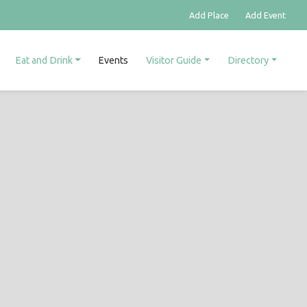
Add Place
Add Event
Eat and Drink
Events
Visitor Guide
Directory