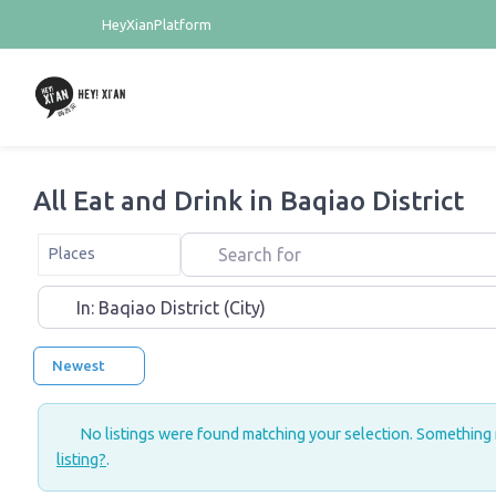
HeyXianPlatform
All Eat and Drink in Baqiao District
Search for
Select search type
Places
Near
Newest
No listings were found matching your selection. Something
listing?
.