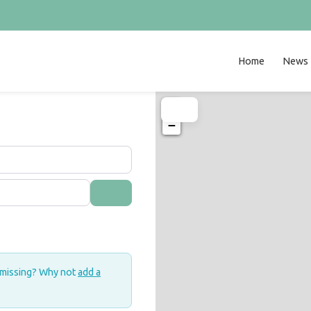
Home
News
+
−
Search
 missing? Why not
add a