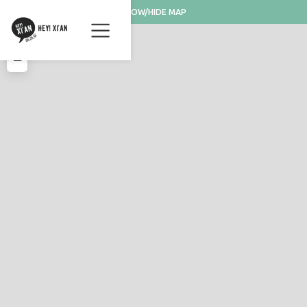
SHOW/HIDE MAP
+
−