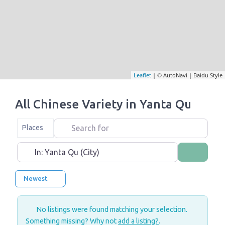
Leaflet
| © AutoNavi | Baidu Style
All Chinese Variety in Yanta Qu
Search for
Select search type
Places
Near
Search
Newest
No listings were found matching your selection.
Something missing? Why not
add a listing?
.