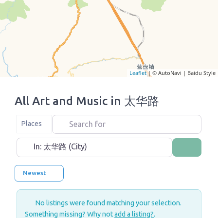
Leaflet
| © AutoNavi | Baidu Style
All Art and Music in 太华路
Search for
Select search type
Places
Near
Search
Newest
No listings were found matching your selection.
Something missing? Why not
add a listing?
.