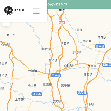
SHOW/HIDE MAP
+
−