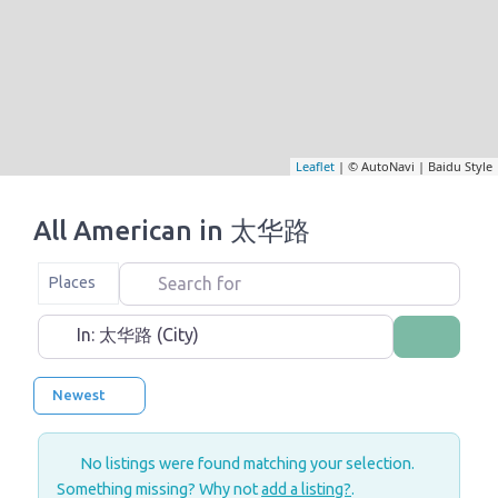
Leaflet
| © AutoNavi | Baidu Style
All American in 太华路
Search for
Select search type
Places
Near
Search
Newest
No listings were found matching your selection.
Something missing? Why not
add a listing?
.