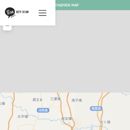
SHOW/HIDE MAP
+
−