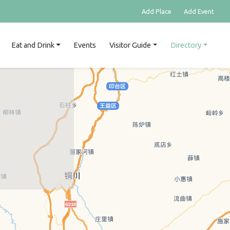
Add Place
Add Event
Eat and Drink
Events
Visitor Guide
Directory