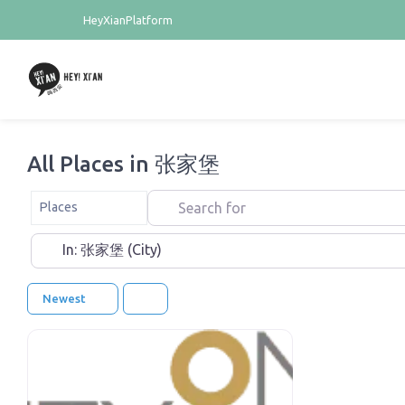
HeyXianPlatform
All Places in 张家堡
Search for
Select search type
Places
Near
Newest