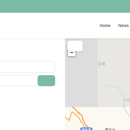
Home
News
+
−
Search