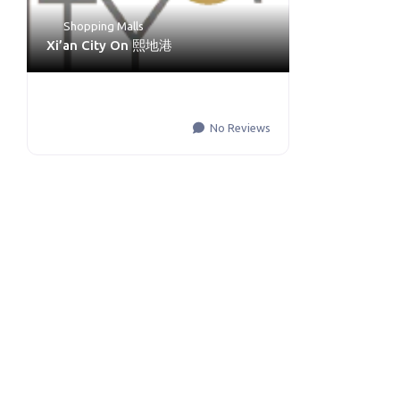
Shopping Malls
Xi’an City On 熙地港
No Reviews