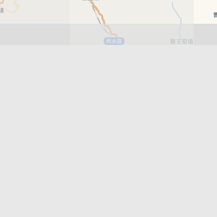
Leaflet
| © AutoNavi | Baidu Style
Recent News
Xi’an East Railway Station Scheduled to
Officially Open in June 2026
Xi’an Metro Line 15 Phase 1 Officially Open
Best Bars in Xi’an