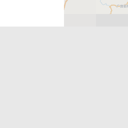
Get in Touch
rehensive portfolio of products to
info@hey-xian.com
ect to the international community.
Heyxian2
HeyXianInsta
HeyXianPlatform