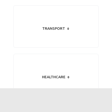
TRANSPORT
0
HEALTHCARE
0