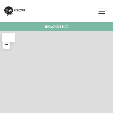
SHOW/HIDE MAP
+
−