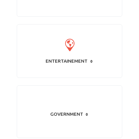
ENTERTAINEMENT
0
GOVERNMENT
0