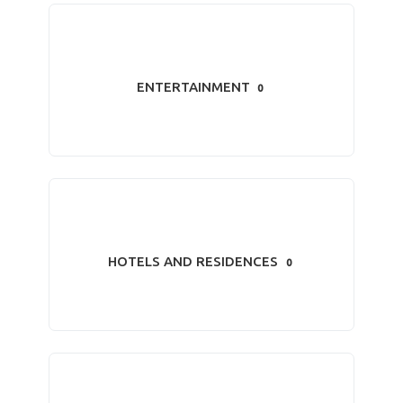
ENTERTAINMENT
0
HOTELS AND RESIDENCES
0