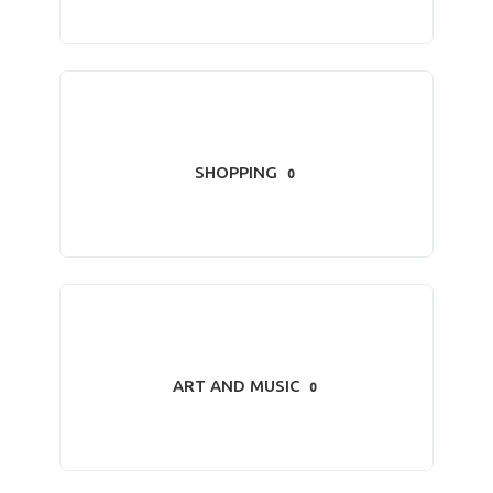
SHOPPING
0
ART AND MUSIC
0