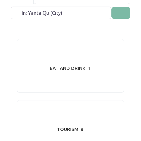
Near
Search
EAT AND DRINK
1
TOURISM
0