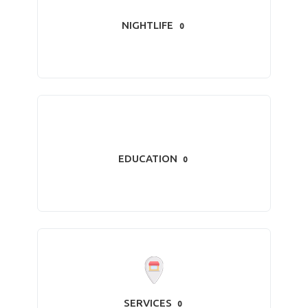
NIGHTLIFE
0
EDUCATION
0
SERVICES
0