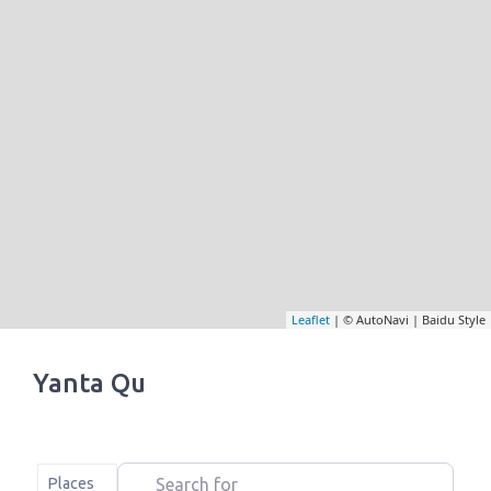
Leaflet
| © AutoNavi | Baidu Style
Yanta Qu
Search for
Select search type
Places