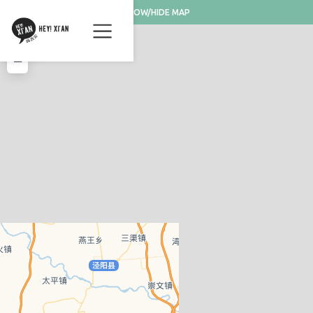
SHOW/HIDE MAP
+
−