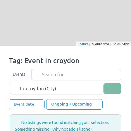
Leaflet
| © AutoNavi | Baidu Style
Tag: Event in croydon
Search for
Select search type
Events
Near
Search
Ongoing + Upcoming
Event date
No listings were found matching your selection.
Something missing? Why not
add a listing?
.