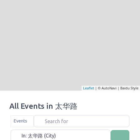
Leaflet
| © AutoNavi | Baidu Style
All Events in 太华路
Search for
Select search type
Events
Near
Search