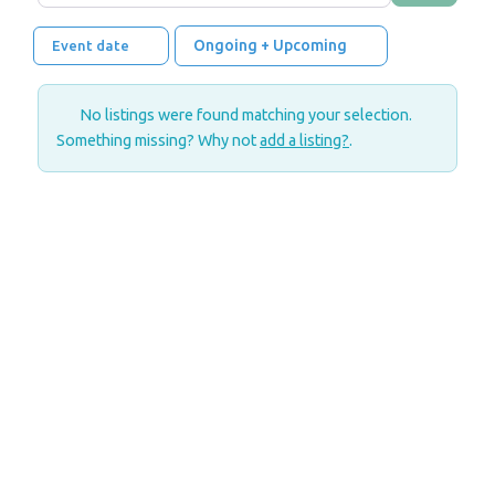
Ongoing + Upcoming
Event date
No listings were found matching your selection.
Something missing? Why not
add a listing?
.