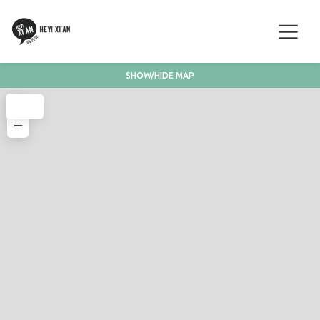
SHOW/HIDE MAP
+
−