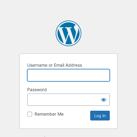
Username or Email Address
Password
Remember Me