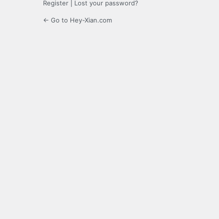
Register
|
Lost your password?
← Go to Hey-Xian.com